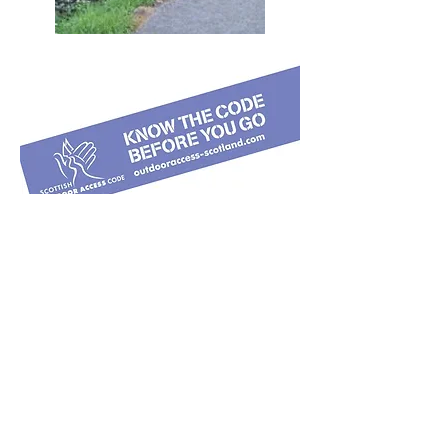
COVID 19 and Walking Torphins Paths
Fresh air and being outdoors benefits
physical and mental health and well-
being, and local visitors are
encouraged to use our woodland
trails. Hovever at this time it is vital to
follow Government guidelines on
COVID 19. Be careful to maintain 2m
separation others in the woods, and
be particularly respectful of the