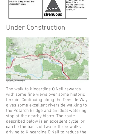
Under Construction
The walk to Kincardine O’Neil rewards
with some fine views over some historic
terrain. Continuing along the Deeside Way,
gives some excellent riverside walking to
the Potarch Bridge and an ideal watering
stop at the nearby bistro. The route
described below is an excellent cycle, or
can be the basis of two or three walks,
driving to Kincardine O’Neil to reduce the