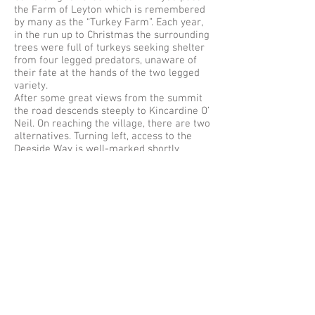
the Farm of Leyton which is remembered
by many as the “Turkey Farm”. Each year,
in the run up to Christmas the surrounding
trees were full of turkeys seeking shelter
from four legged predators, unaware of
their fate at the hands of the two legged
variety.
After some great views from the summit
the road descends steeply to Kincardine O’
Neil. On reaching the village, there are two
alternatives. Turning left, access to the
Deeside Way is well-marked shortly
before the end of the village. Turning right
leads to an alternative route back to
Torphins.
The Deeside Way continues for
approximately 3km to the Potarch Bridge.
This Bridge was built by Thomas Telford in
1811-1813
, with much of the funding
coming from branches of the Innes family.
The bridge provided a vital link for the
now legitimised droving of cattle from the
north, over the Cairn o’Mount Road
towards the markets and cities of the
south.