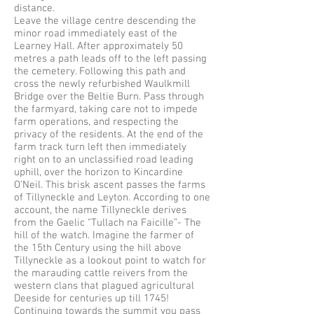
distance.
Leave the village centre descending the
minor road immediately east of the
Learney Hall. After approximately 50
metres a path leads off to the left passing
the cemetery. Following this path and
cross the newly refurbished Waulkmill
Bridge over the Beltie Burn. Pass through
the farmyard, taking care not to impede
farm operations, and respecting the
privacy of the residents. At the end of the
farm track turn left then immediately
right on to an unclassified road leading
uphill, over the horizon to Kincardine
O’Neil. This brisk ascent passes the farms
of Tillyneckle and Leyton. According to one
account, the name Tillyneckle derives
from the Gaelic “Tullach na Faicille”- The
hill of the watch. Imagine the farmer of
the 15th Century using the hill above
Tillyneckle as a lookout point to watch for
the marauding cattle reivers from the
western clans that plagued agricultural
Deeside for centuries up till 1745!
Continuing towards the summit you pass